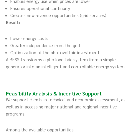
Enables energy use when prices are lower
Ensures operational continuity
Creates new revenue opportunities (grid services)
Result:
Lower energy costs
Greater independence from the grid
Optimization of the photovoltaic investment
A BESS transforms a photovoltaic system from a simple
generator into an intelligent and controllable energy system.
Feasibility Analysis & Incentive Support
We support clients in technical and economic assessment, as
well as in accessing major national and regional incentive
programs.
Among the available opportunities: