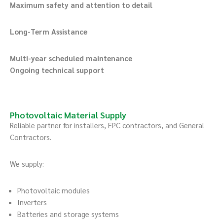
Maximum safety and attention to detail
Long-Term Assistance
Multi-year scheduled maintenance
Ongoing technical support
Photovoltaic Material Supply
Reliable partner for installers, EPC contractors, and General
Contractors.
We supply:
Photovoltaic modules
Inverters
Batteries and storage systems