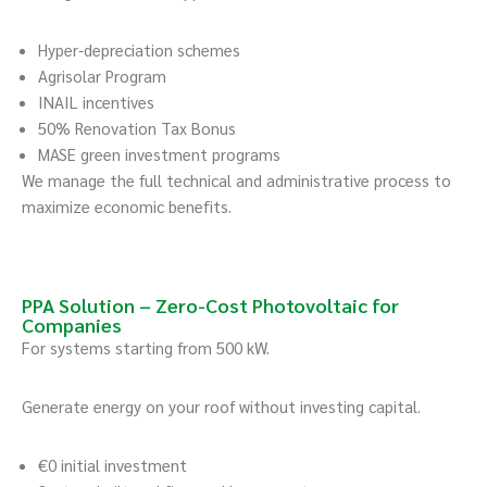
Hyper-depreciation schemes
Agrisolar Program
INAIL incentives
50% Renovation Tax Bonus
MASE green investment programs
We manage the full technical and administrative process to
maximize economic benefits.
PPA Solution – Zero-Cost Photovoltaic for
Companies
For systems starting from 500 kW.
Generate energy on your roof without investing capital.
€0 initial investment