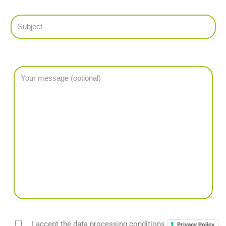
I accept the data processing conditions
Privacy Policy