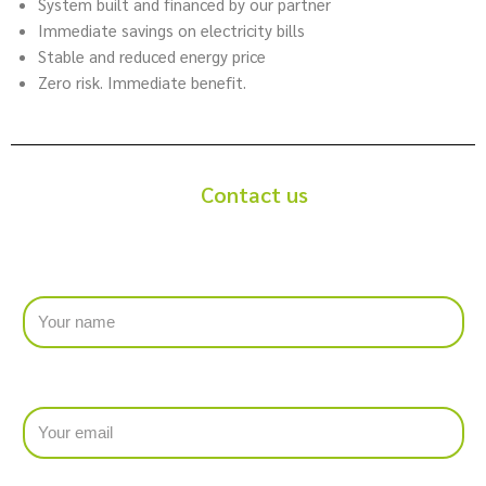
System built and financed by our partner
Immediate savings on electricity bills
Stable and reduced energy price
Zero risk. Immediate benefit.
Contact us