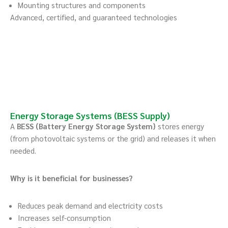
Mounting structures and components
Advanced, certified, and guaranteed technologies
Energy Storage Systems (BESS Supply)
A
BESS (Battery Energy Storage System)
stores energy
(from photovoltaic systems or the grid) and releases it when
needed.
Why is it beneficial for businesses?
Reduces peak demand and electricity costs
Increases self-consumption