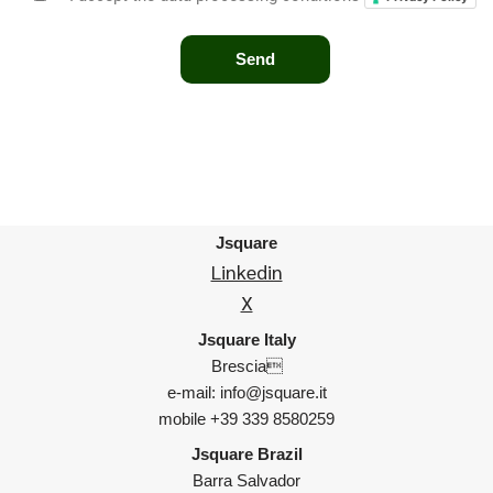
Jsquare
Linkedin
X
Jsquare Italy
Brescia
e-mail: info@jsquare.it
mobile +39 339 8580259
Jsquare Brazil
Barra Salvador