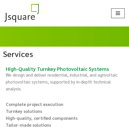
Skip
to
content
Services
High-Quality Turnkey Photovoltaic Systems
We design and deliver residential, industrial, and agrivoltaic
photovoltaic systems, supported by in-depth technical
analysis.
Complete project execution
Turnkey solutions
High-quality, certified components
Tailor-made solutions